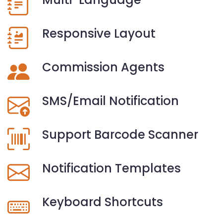
Responsive Layout
Commission Agents
SMS/Email Notification
Support Barcode Scanner
Notification Templates
Keyboard Shortcuts