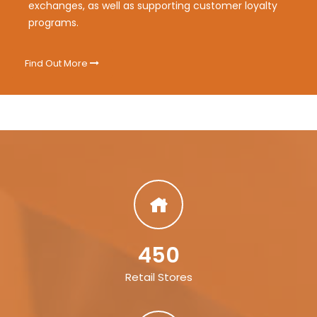
exchanges, as well as supporting customer loyalty
programs.
Find Out More
450
Retail Stores