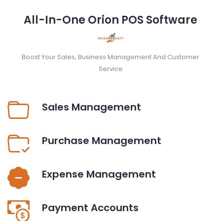
All-In-One Orion POS Software
Boost Your Sales, Business Management And Customer
Service
Sales Management
Purchase Management
Expense Management
Payment Accounts