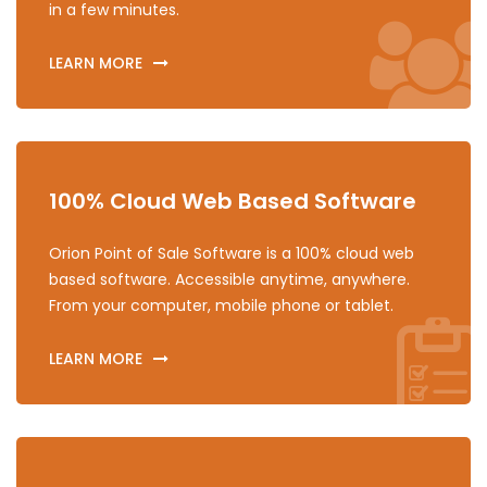
in a few minutes.
LEARN MORE
100% Cloud Web Based Software
Orion Point of Sale Software is a 100% cloud web
based software. Accessible anytime, anywhere.
From your computer, mobile phone or tablet.
LEARN MORE