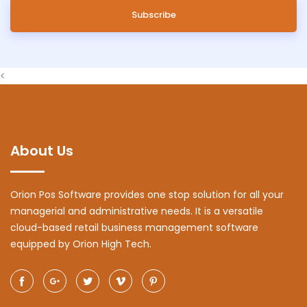
Subscribe
<
About Us
Orion Pos Software provides one stop solution for all your
managerial and administrative needs. It is a versatile
cloud-based retail business management software
equipped by Orion High Tech.