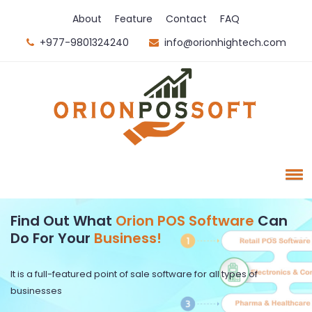
About
Feature
Contact
FAQ
+977-9801324240
info@orionhightech.com
Find Out What
Orion POS Software
Can
Do For Your
Business!
It is a full-featured point of sale software for all types of
businesses