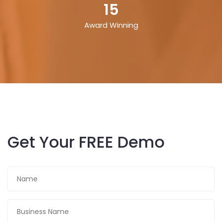
15
Award Winning
Get Your FREE Demo