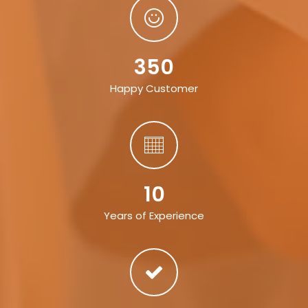
350
Happy Customer
10
Years of Experience