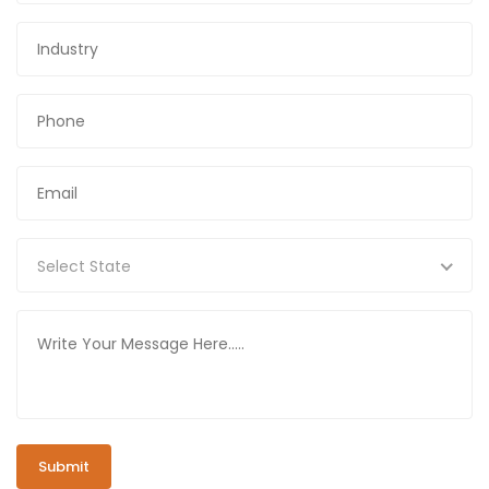
Select State
Submit