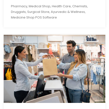
Pharmacy, Medical Shop, Health Care, Chemists,
Druggists, Surgical Store, Ayurvedic & Wellness,
Medicine Shop POS Software