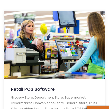
Retail POS Software
Grocery Store, Department Store, Supermarket,
Hypermarket, Convenience Store, General Store, Fruits
& Vegetables, Liquor Store, Kirana Store POS Software