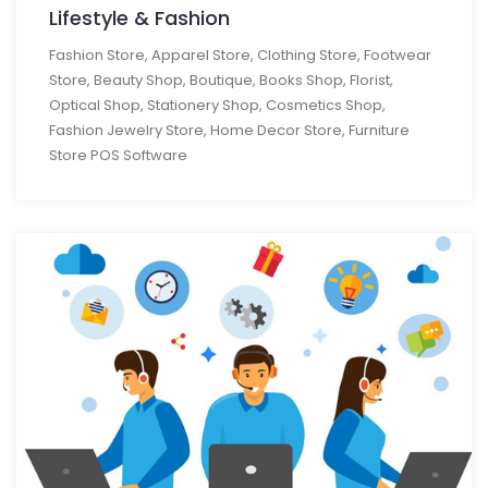
Lifestyle & Fashion
Fashion Store, Apparel Store, Clothing Store, Footwear
Store, Beauty Shop, Boutique, Books Shop, Florist,
Optical Shop, Stationery Shop, Cosmetics Shop,
Fashion Jewelry Store, Home Decor Store, Furniture
Store POS Software