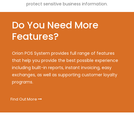
protect sensitive business information.
Do You Need More
Features?
Orion POS System provides full range of features
that help you provide the best possible experience
including built-in reports, instant invoicing, easy
exchanges, as well as supporting customer loyalty
programs.
Find Out More