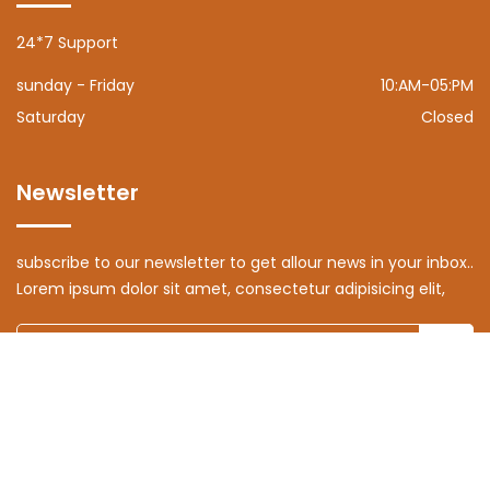
24*7 Support
sunday - Friday
10:AM-05:PM
Saturday
Closed
Newsletter
subscribe to our newsletter to get allour news in your inbox..
Lorem ipsum dolor sit amet, consectetur adipisicing elit,
© Copyright 2024 | All Rights Reserved by