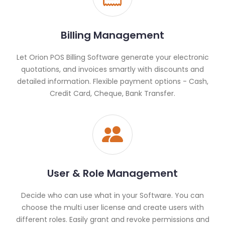
Billing Management
Let Orion POS Billing Software generate your electronic
quotations, and invoices smartly with discounts and
detailed information. Flexible payment options - Cash,
Credit Card, Cheque, Bank Transfer.
User & Role Management
Decide who can use what in your Software. You can
choose the multi user license and create users with
different roles. Easily grant and revoke permissions and