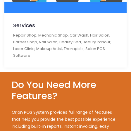
Services
Repair Shop, Mechanic Shop, Car Wash, Hair Salon,
Barber Shop, Nail Salon, Beauty Spa, Beauty Parlour,
Laser Clinic, Makeup Artist, Therapists, Salon POS
Software
Do You Need More
Features?
Orion POS System provides full range of features
that help you provide the best possible experience
including built-in reports, instant invoicing, easy