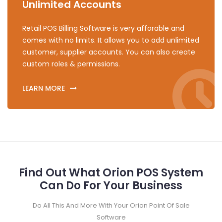
Unlimited Accounts
Retail POS Billing Software is very afforable and
comes with no limits. It allows you to add unlimited
customer, supplier accounts. You can also create
custom roles & permissions.
LEARN MORE
Find Out What Orion POS System
Can Do For Your Business
Do All This And More With Your Orion Point Of Sale
Software