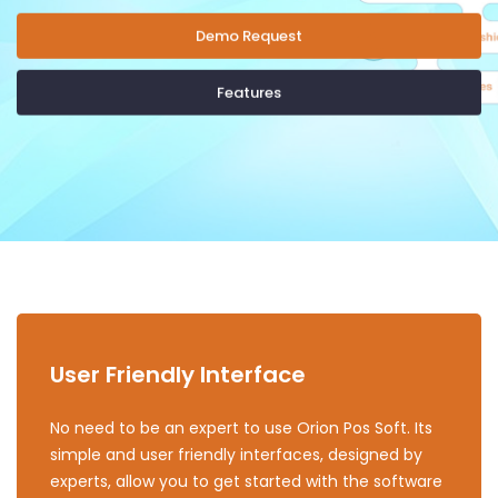
Demo Request
Features
User Friendly Interface
No need to be an expert to use Orion Pos Soft. Its
simple and user friendly interfaces, designed by
experts, allow you to get started with the software