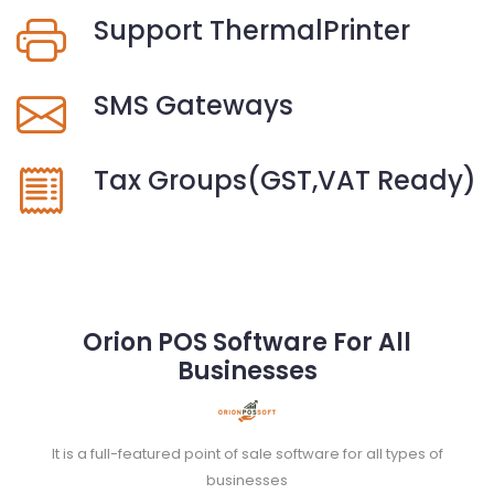
Support ThermalPrinter
SMS Gateways
Tax Groups(GST,VAT Ready)
Orion POS Software For All
Businesses
It is a full-featured point of sale software for all types of
businesses