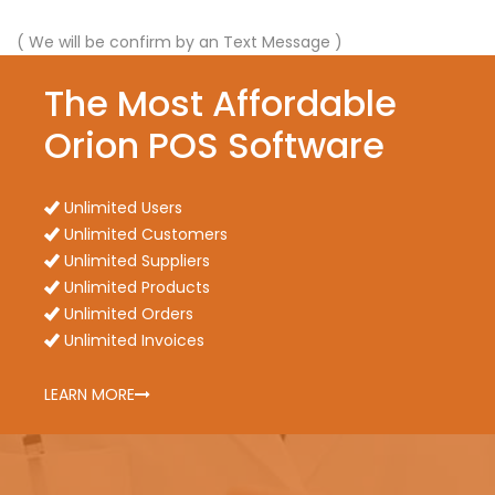
( We will be confirm by an Text Message )
The Most Affordable
Orion POS Software
Unlimited Users
Unlimited Customers
Unlimited Suppliers
Unlimited Products
Unlimited Orders
Unlimited Invoices
LEARN MORE