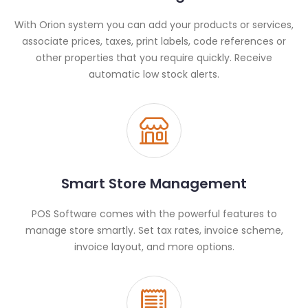
With Orion system you can add your products or services,
associate prices, taxes, print labels, code references or
other properties that you require quickly. Receive
automatic low stock alerts.
Smart Store Management
POS Software comes with the powerful features to
manage store smartly. Set tax rates, invoice scheme,
invoice layout, and more options.