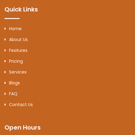
Quick Links
Home
About Us
Features
Pricing
Services
Blogs
FAQ
Contact Us
Open Hours