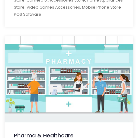
Store, Camera & Accessories Store, Home Appliances
Store, Video Games Accessories, Mobile Phone Store
POS Software
Pharma & Healthcare