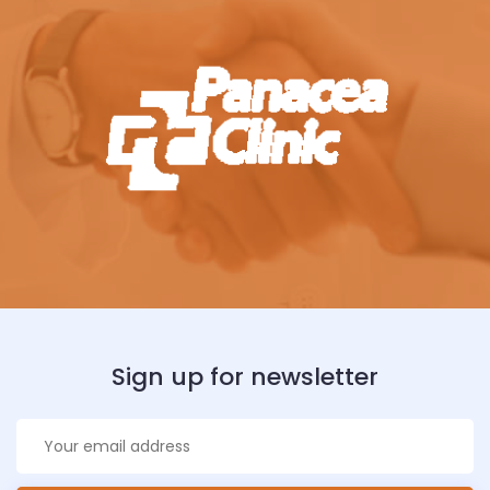
Sign up for newsletter