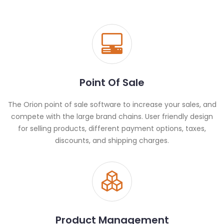
Point Of Sale
The Orion point of sale software to increase your sales, and
compete with the large brand chains. User friendly design
for selling products, different payment options, taxes,
discounts, and shipping charges.
Product Management