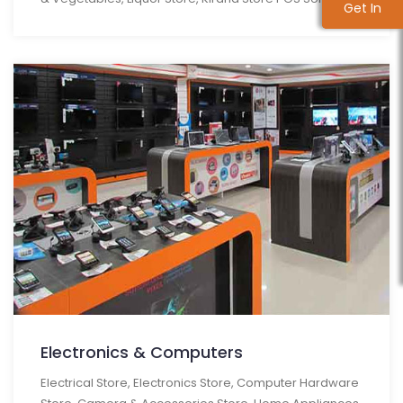
Get In
Get In
Touch
Touch
Electronics & Computers
Electrical Store, Electronics Store, Computer Hardware