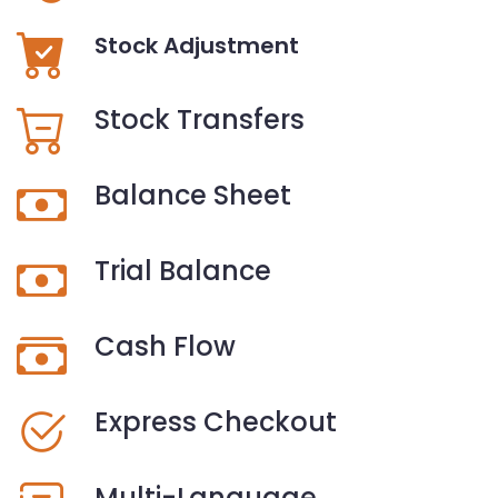
Stock Adjustment
Stock Transfers
Balance Sheet
Trial Balance
Cash Flow
Express Checkout
Multi-Language